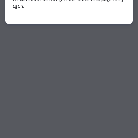
again.